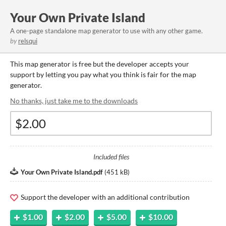
Your Own Private Island
A one-page standalone map generator to use with any other game.
by
relsqui
This map generator is free but the developer accepts your
support by letting you pay what you think is fair for the map
generator.
No thanks, just take me to the downloads
Included files
Your Own Private Island.pdf
(
451 kB
)
Support the developer with an additional contribution
$1.00
$2.00
$5.00
$10.00