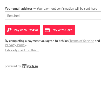
Your email address
— Your payment confirmation will be sent here
Pay with
PayPal
Pay with
Card
Terms of Service
By completing a payment you agree to itch.io's
and
Privacy Policy
.
I already paid for this…
powered by