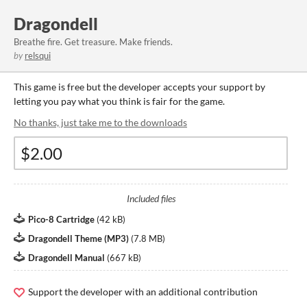
Dragondell
Breathe fire. Get treasure. Make friends.
by
relsqui
This game is free but the developer accepts your support by
letting you pay what you think is fair for the game.
No thanks, just take me to the downloads
Included files
Pico-8 Cartridge
(
42 kB
)
Dragondell Theme (MP3)
(
7.8 MB
)
Dragondell Manual
(
667 kB
)
Support the developer with an additional contribution