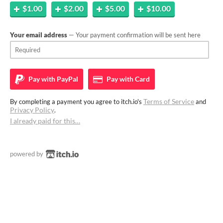
$1.00
$2.00
$5.00
$10.00
Your email address
— Your payment confirmation will be sent here
Pay with
PayPal
Pay with
Card
Terms of Service
By completing a payment you agree to itch.io's
and
Privacy Policy
.
I already paid for this…
powered by