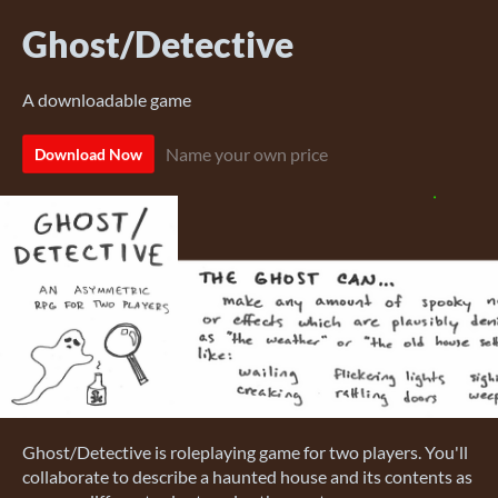
Ghost/Detective
A downloadable game
Name your own price
Download Now
Ghost/Detective is roleplaying game for two players. You'll
collaborate to describe a haunted house and its contents as