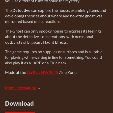
you use different rules to solve the mystery:
The
Detective
can explore the house, examining items and
developing theories about where and how the ghost was
murdered based on its reactions.
The
Ghost
can only spooky noises to express its feelings
about the detective's observations, with occasional
outbursts of big scary Haunt Effects.
The game requires no supplies or surfaces and is suitable
for playing while waiting in line for something. You could
also play it as a LARP or a Clue hack.
Made at the
Go Play NW 2025
Zine Zone.
More information
Download