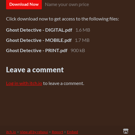
Name your own price
Download Now
Click download now to get access to the following files:
Ghost Detective - DIGITAL.pdf
1.6 MB
Ghost Detective - MOBILE.pdf
1.7 MB
Ghost Detective - PRINT.pdf
900 kB
Leave a comment
Log in with itch.io
to leave a comment.
itch.io
·
View all by relsqui
·
Report
·
Embed