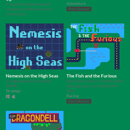
Adventure
A wandering game about
meeting someone new at a
Play in browser
convention.
Nemesis on the High Seas
The Fish and the Furious
A roguelite with a capital
Race the clock or a friend while
ARRR!
keeping your car fueled with
Strategy
fish!
Racing
Play in browser
GIF