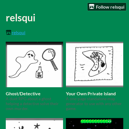
Follow relsqui
relsqui
relsqui
Ghost/Detective
Your Own Private Island
A duet RPG about a ghost
A one-page standalone map
helping a detective solve their
generator to use with any other
own murder.
game.