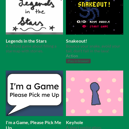
Legends in the Stars
Snakeout!
A trifold game about filling a
Bounce your snake, avoid your
starmap with stories.
tail, don't fall in the lava!
Action
Play in browser
I'm a Game, Please Pick Me
Keyhole
Up
A short exploration.